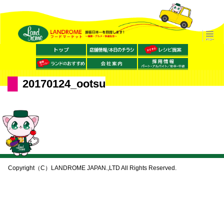
20170124_ootsu
Copyright（C）LANDROME JAPAN.,LTD All Rights Reserved.