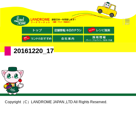
20161220_17
Copyright（C）LANDROME JAPAN.,LTD All Rights Reserved.