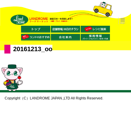
20161213_oo
Copyright（C）LANDROME JAPAN.,LTD All Rights Reserved.