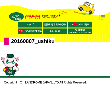
20160807_ushiku
Copyright（C）LANDROME JAPAN.,LTD All Rights Reserved.