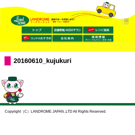
20160610_kujukuri
Copyright（C）LANDROME JAPAN.,LTD All Rights Reserved.