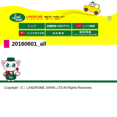
20160601_all
Copyright（C）LANDROME JAPAN.,LTD All Rights Reserved.