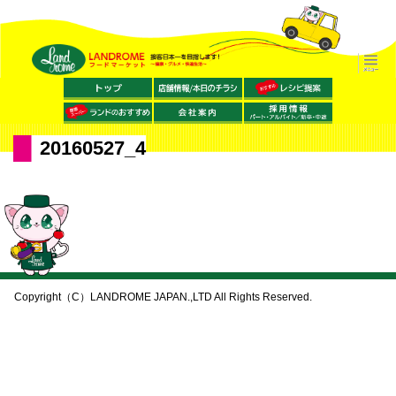
20160527_4
Copyright（C）LANDROME JAPAN.,LTD All Rights Reserved.