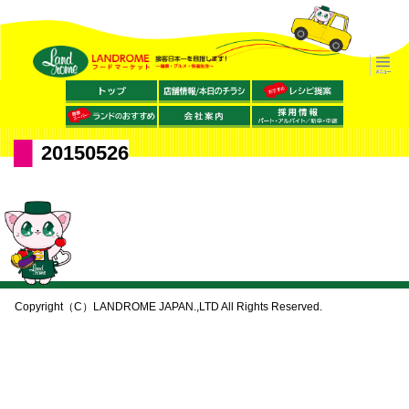
20150526
Copyright（C）LANDROME JAPAN.,LTD All Rights Reserved.