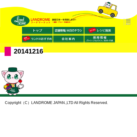
20141216
Copyright（C）LANDROME JAPAN.,LTD All Rights Reserved.