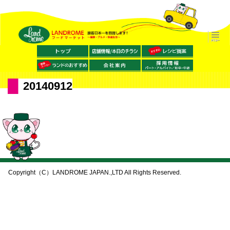
20140912
Copyright（C）LANDROME JAPAN.,LTD All Rights Reserved.