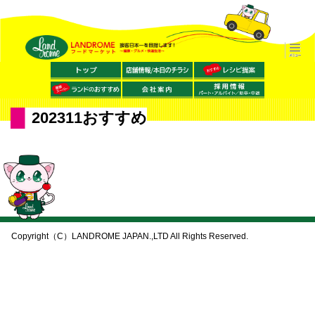
202311おすすめ
Copyright（C）LANDROME JAPAN.,LTD All Rights Reserved.