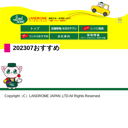
202307おすすめ
Copyright（C）LANDROME JAPAN.,LTD All Rights Reserved.