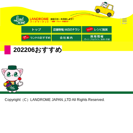
202206おすすめ
Copyright（C）LANDROME JAPAN.,LTD All Rights Reserved.