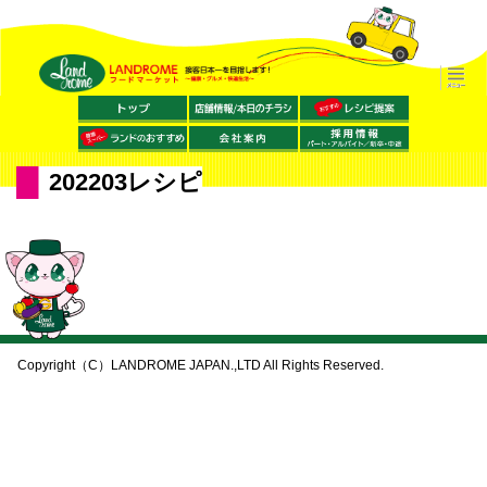
202203レシピ
Copyright（C）LANDROME JAPAN.,LTD All Rights Reserved.