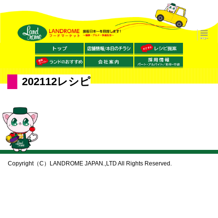
202112レシピ
Copyright（C）LANDROME JAPAN.,LTD All Rights Reserved.