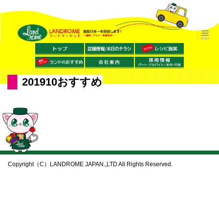
201910おすすめ
Copyright（C）LANDROME JAPAN.,LTD All Rights Reserved.