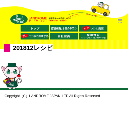
201812レシピ
Copyright（C）LANDROME JAPAN.,LTD All Rights Reserved.