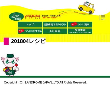
201804レシピ
Copyright（C）LANDROME JAPAN.,LTD All Rights Reserved.