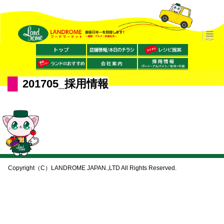
201705_採用情報
Copyright（C）LANDROME JAPAN.,LTD All Rights Reserved.