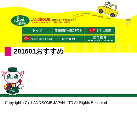
201601おすすめ
Copyright（C）LANDROME JAPAN.,LTD All Rights Reserved.