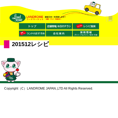
201512レシピ
Copyright（C）LANDROME JAPAN.,LTD All Rights Reserved.